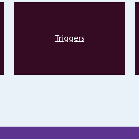
Triggers