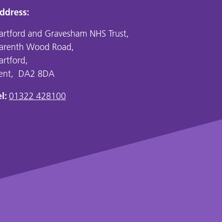
ddress:
artford and Gravesham NHS Trust,
arenth Wood Road,
artford,
ent, DA2 8DA
l:
01322 428100