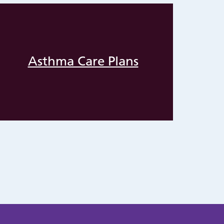
Asthma Care Plans