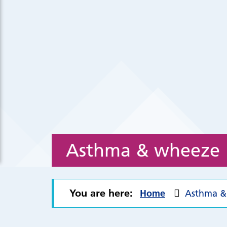
Asthma & wheeze
You are here:
Home
Asthma &