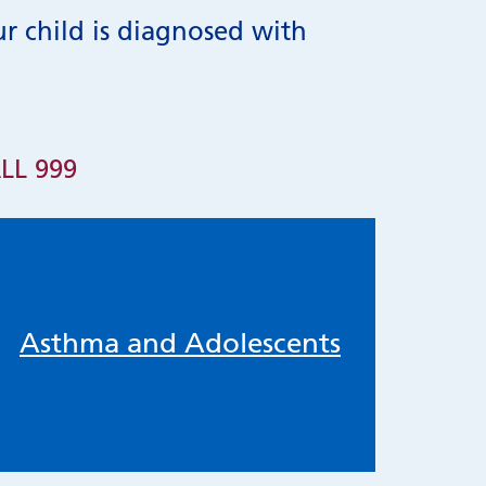
ur child is diagnosed with
LL 999
Asthma and Adolescents