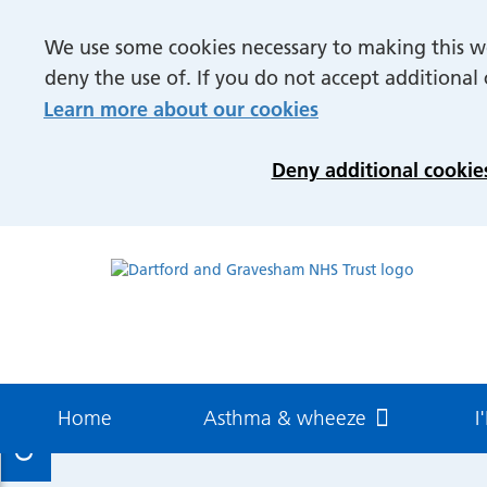
Understanding asthma
Treatm
We use some cookies necessary to making this we
Definition
Hosp
deny the use of. If you do not accept additional
Diagnosis
Inhal
Learn more about our cookies
Management
Spac
Medi
Deny additional cookie
Difficulty Breathing and
Anxiety
How to guides
Asthma and Adolescents
More
How to perfect your Inhaler
How to
Hospital Care
technique
aeroc
Professional resources
Find U
Contact us
Patient & carer resources
Meet 
Inpatient Care
Outpat
Home
Asthma & wheeze
I