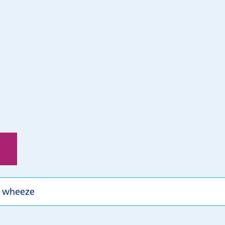
 wheeze