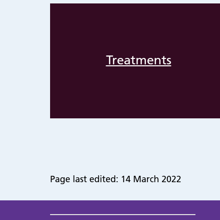
Treatments
Page last edited: 14 March 2022