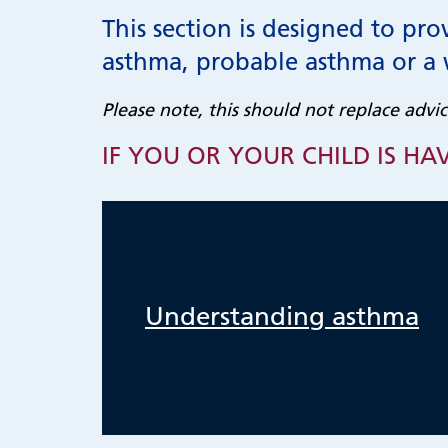
This section is designed to pro
asthma, probable asthma or a
Please note, this should not replace advic
IF YOU OR YOUR CHILD IS HAV
Understanding asthma