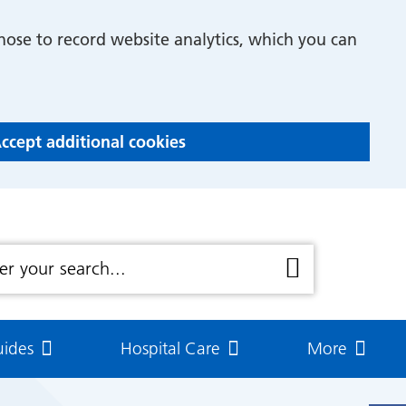
Asthma Care Plans
hose to record website analytics, which you can
Asthma attack!!
Emergency recovery plan
Asthma Action Plans
ccept additional cookies
k Flow
How to take your adrenaline
pen
cold
How to take your nasal spray
uides
Hospital Care
More