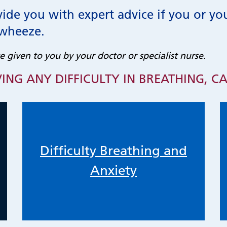
vide you with expert advice if you or yo
 wheeze.
e given to you by your doctor or specialist nurse.
ING ANY DIFFICULTY IN BREATHING, CA
Difficulty Breathing and
Anxiety