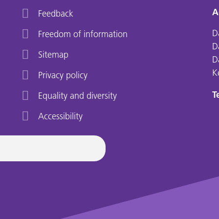
A
Feedback
D
Freedom of information
D
Sitemap
D
K
Privacy policy
Te
Equality and diversity
Accessibility