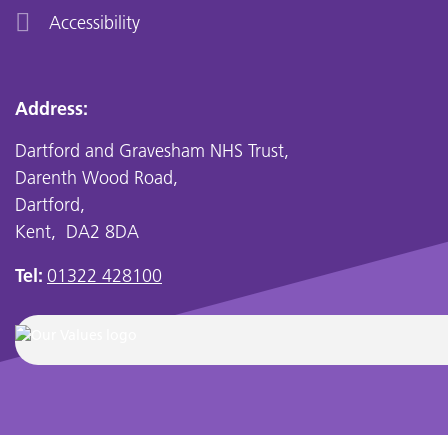
Accessibility
Address:
Dartford and Gravesham NHS Trust,
Darenth Wood Road,
Dartford,
Kent, DA2 8DA
Tel:
01322 428100