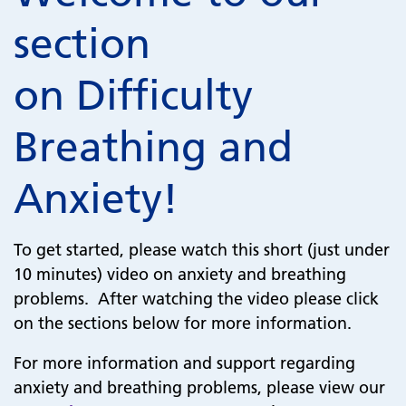
section
on Difficulty
Breathing and
Anxiety!
To get started, please watch this short (just under
10 minutes) video on anxiety and breathing
problems. After watching the video please click
on the sections below for more information.
For more information and support regarding
anxiety and breathing problems, please view our