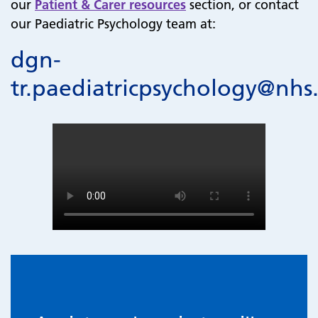
our
Patient & Carer resources
section, or contact
our Paediatric Psychology team at:
dgn-
tr.paediatricpsychology@nhs