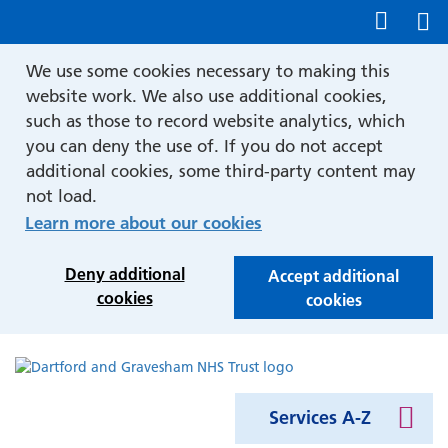
Show accessibility tools
We use some cookies necessary to making this
website work. We also use additional cookies,
such as those to record website analytics, which
you can deny the use of. If you do not accept
additional cookies, some third-party content may
not load.
Learn more about our cookies
Deny additional
Accept additional
cookies
cookies
Services A-Z