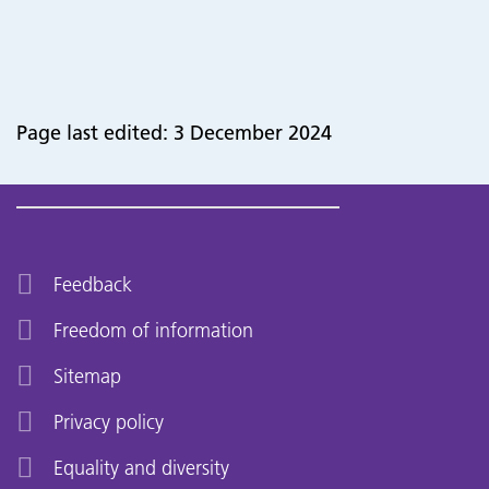
Page last edited: 3 December 2024
Feedback
Freedom of information
Sitemap
Privacy policy
Equality and diversity