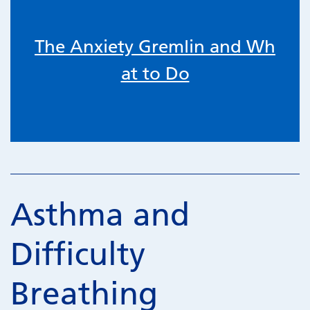
The Anxiety Gremlin and Wh
at to Do
Asthma and
Difficulty
Breathing