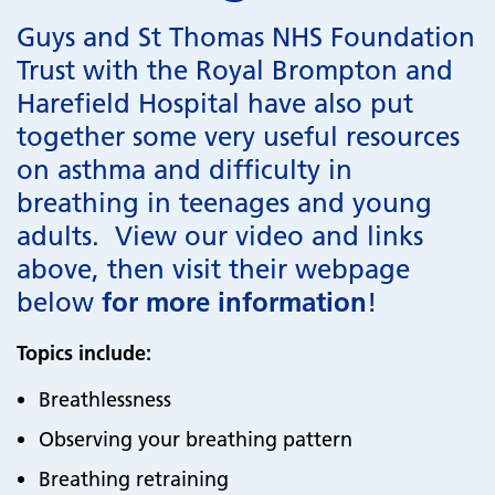
Guys and St Thomas NHS Foundation
Trust with the Royal Brompton and
Harefield Hospital have also put
together some very useful resources
on asthma and difficulty in
breathing in teenages and young
adults. View our video and links
above, then visit their webpage
below
for more information
!
Topics include:
Breathlessness
Observing your breathing pattern
Breathing retraining