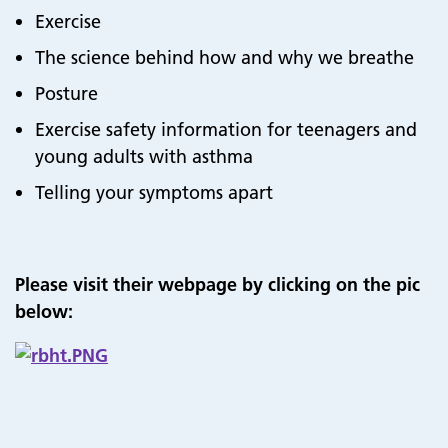
Exercise
The science behind how and why we breathe
Posture
Exercise safety information for teenagers and
young adults with asthma
Telling your symptoms apart
Please visit their webpage by clicking on the pic
below: