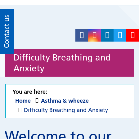
Contact us
Difficulty Breathing and
Anxiety
You are here:
Home
Asthma & wheeze
Difficulty Breathing and Anxiety
Welcome to our