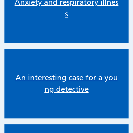
Anxiety and respiratory illnes
s
An interesting case for a you
ng detective