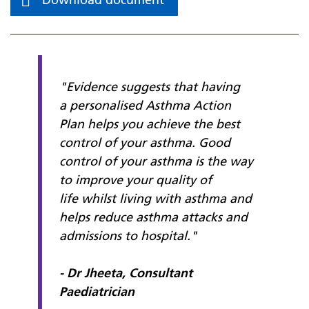
"Evidence suggests that having
a
personalised Asthma Action
Plan
helps you achieve the best
control of your asthma. Good
control of your asthma is the way
to improve your quality of
life whilst living with asthma and
helps reduce asthma attacks and
admissions to hospital."
- Dr Jheeta, Consultant
Paediatrician