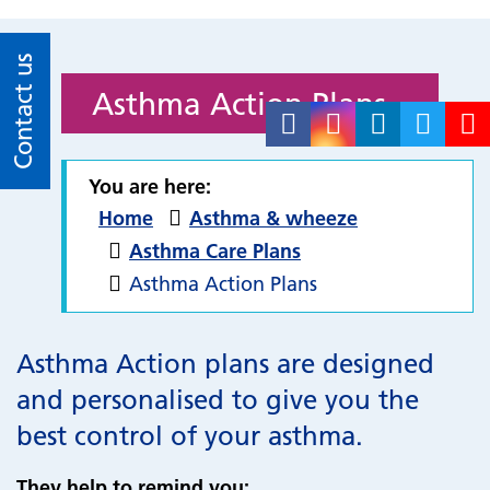
Contact us
Asthma Action Plans
You are here:
Home
Asthma & wheeze
Asthma Care Plans
Asthma Action Plans
Asthma Action plans are designed
and personalised to give you the
best control of your asthma.
They help to remind you: