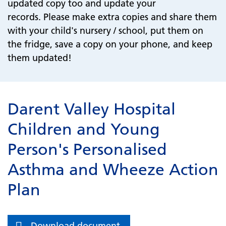
updated copy too and update your
records. Please make extra copies and share them
with your child's nursery / school, put them on
the fridge, save a copy on your phone, and keep
them updated!
Darent Valley Hospital
Children and Young
Person's Personalised
Asthma and Wheeze Action
Plan
Download document