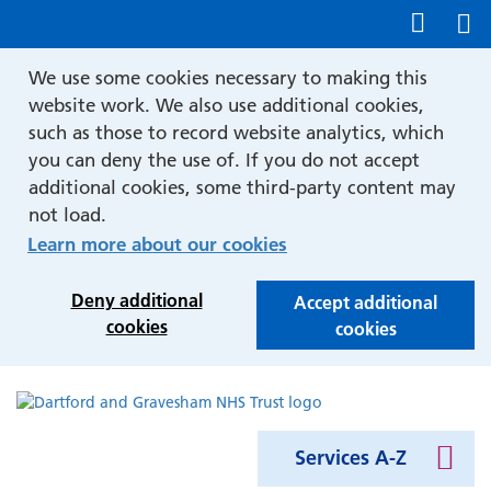
Show accessibility tools
We use some cookies necessary to making this
website work. We also use additional cookies,
such as those to record website analytics, which
you can deny the use of. If you do not accept
additional cookies, some third-party content may
not load.
Learn more about our cookies
Deny additional
Accept additional
cookies
cookies
Services A-Z