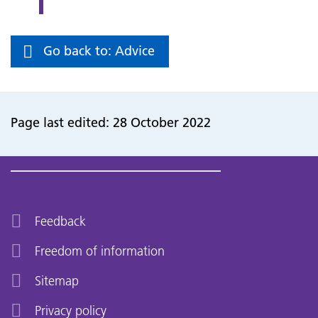
Go back to: Advice
Page last edited: 28 October 2022
Feedback
Freedom of information
Sitemap
Privacy policy