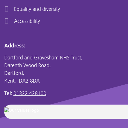
Equality and diversity
Accessibility
Address:
Dartford and Gravesham NHS Trust,
Darenth Wood Road,
Dartford,
Kent, DA2 8DA
Tel:
01322 428100