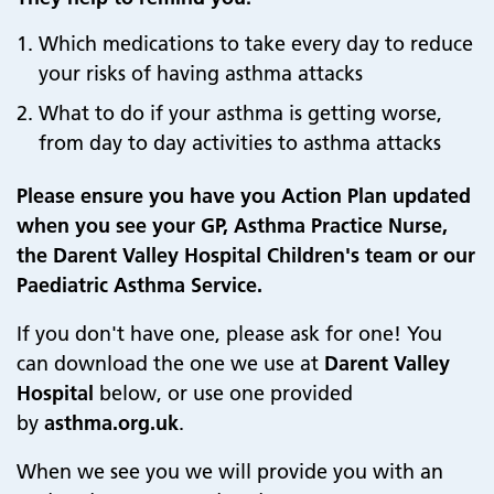
Which medications to take every day to reduce
your risks of having asthma attacks
What to do if your asthma is getting worse,
from day to day activities to asthma attacks
Please ensure you have you Action Plan updated
when you see your GP, Asthma Practice Nurse,
the Darent Valley Hospital Children's team or our
Paediatric Asthma Service.
If you don't have one, please ask for one! You
can download the one we use at
Darent Valley
Hospital
below, or use one provided
by
asthma.org.uk
.
When we see you we will provide you with an