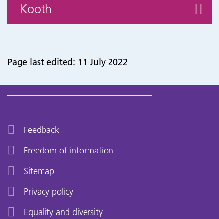
Kooth
Page last edited: 11 July 2022
Feedback
Freedom of information
Sitemap
Privacy policy
Equality and diversity