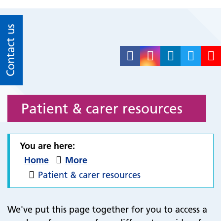
Contact us
Patient & carer resources
You are here:
Home
More
Patient & carer resources
We've put this page together for you to access a