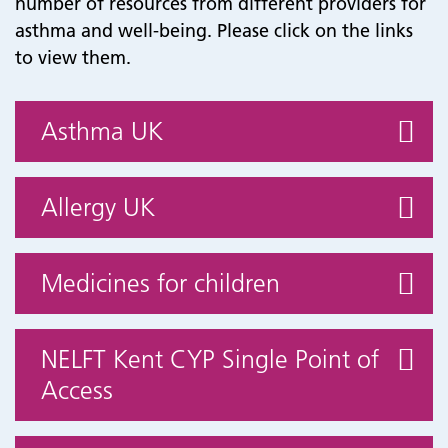
number of resources from different providers for
asthma and well-being. Please click on the links
to view them.
Asthma UK
Allergy UK
Medicines for children
NELFT Kent CYP Single Point of
Access