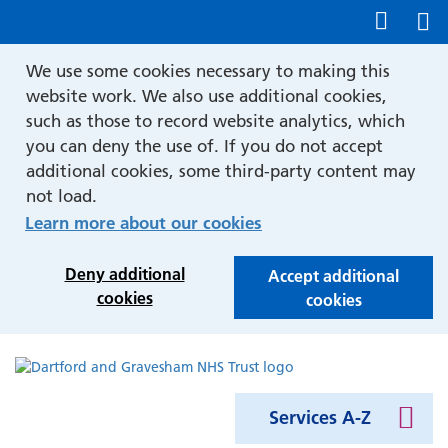
Show accessibility tools
We use some cookies necessary to making this
website work. We also use additional cookies,
such as those to record website analytics, which
you can deny the use of. If you do not accept
additional cookies, some third-party content may
not load.
Learn more about our cookies
Deny additional
Accept additional
cookies
cookies
Services A-Z