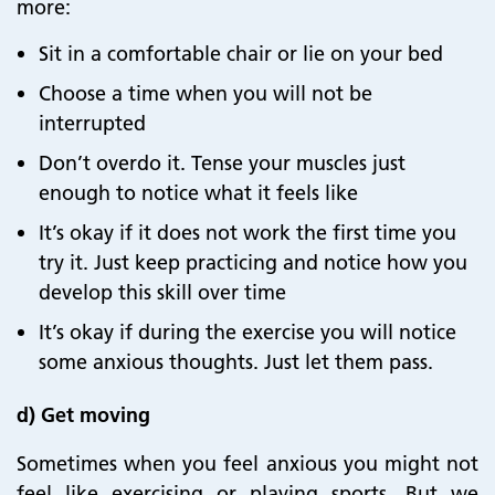
more:
Sit in a comfortable chair or lie on your bed
Choose a
time when you will not be
interrupted
Don’t overdo it. Tense your muscles just
enough to notice what it feels like
It’s okay if it does not work the first time you
try it. Just keep practicing and notice how you
develop this skill over time
It’s okay if during the exercise you will notice
some anxious thoughts. Just let them pass.
d)
Get moving
Sometimes when you feel anxious you might not
feel like exercising or playing sports. But we