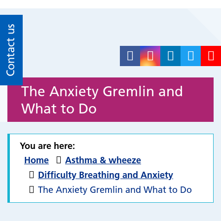
Contact us
The Anxiety Gremlin and
What to Do
You are here:
Home
Asthma & wheeze
Difficulty Breathing and Anxiety
The Anxiety Gremlin and What to Do