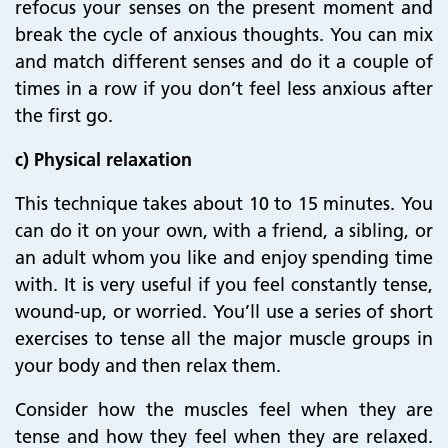
refocus your senses on the present moment and
break the cycle of anxious thoughts. You can mix
and match different senses and do it a couple of
times in a row if you don’t feel less anxious after
the first go.
c) Physical relaxation
This technique takes about 10 to 15 minutes. You
can do it on your own, with a friend, a sibling, or
an adult whom you like and enjoy spending time
with. It is very useful if you feel constantly tense,
wound-up, or worried. You’ll use a series of short
exercises to tense all the major muscle groups in
your body and then relax them.
Consider how the muscles feel when they are
tense and how they feel when they are relaxed.