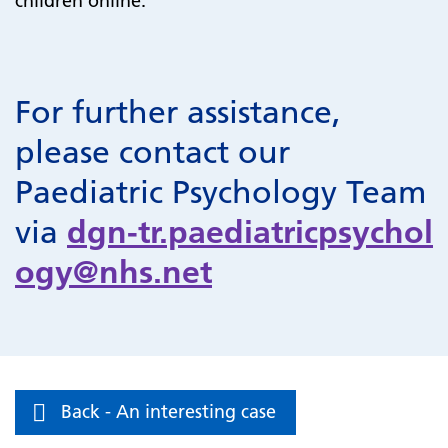
children online.
For further assistance,
please contact our
Paediatric Psychology Team
via
dgn-tr.paediatricpsychol
ogy@nhs.net
Back - An interesting case