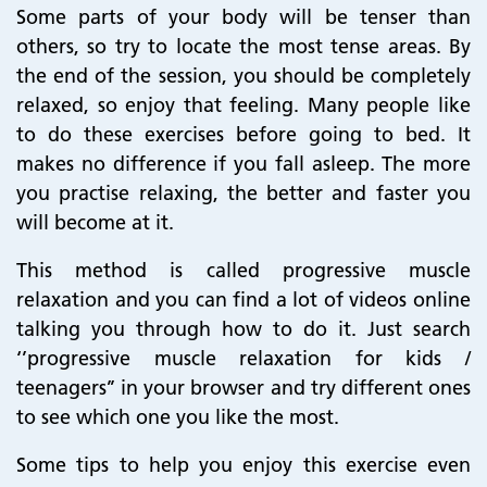
Some parts of your body will be tenser than
others, so try to locate the most tense areas. By
the end of the session, you should be completely
relaxed, so enjoy that feeling. Many people like
to do these exercises before going to bed. It
makes no difference if you fall asleep. The more
you practise relaxing, the better and faster you
will become at it.
This method is called progressive muscle
relaxation and you can find a lot of videos online
talking you through how to do it. Just search
‘’progressive muscle relaxation for kids /
teenagers’’ in your browser and try different ones
to see which one you like the most.
Some tips to help you enjoy this exercise even