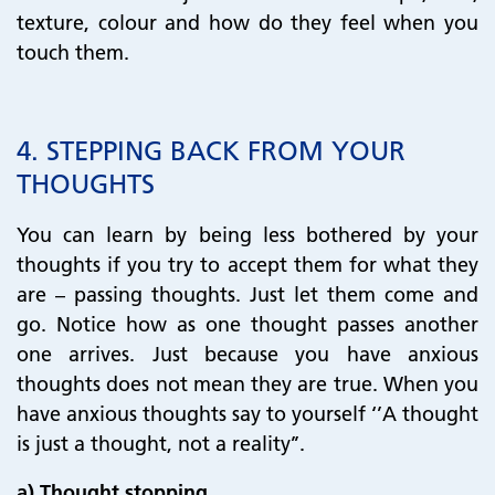
texture, colour and how do they feel when you
touch them.
4. STEPPING BACK FROM YOUR
THOUGHTS
You can learn by being less bothered by your
thoughts if you try to accept them for what they
are – passing thoughts. Just let them come and
go. Notice how as one thought passes another
one arrives. Just because you have anxious
thoughts does not mean they are true. When you
have anxious thoughts say to yourself ‘’A thought
is just a thought, not a reality’’.
a) Thought stopping