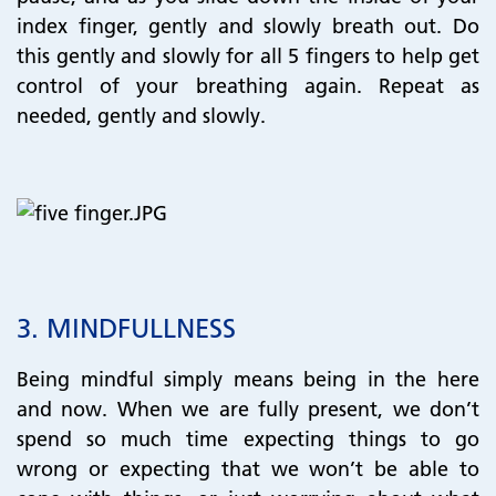
index finger, gently and slowly breath out. Do
this gently and slowly for all 5 fingers to help get
control of your breathing again. Repeat as
needed, gently and slowly.
​​​​​​​3.
MINDFULLNESS
Being mindful simply means being in the here
and now. When we are fully present, we don’t
spend so much time expecting things to go
wrong or expecting that we won’t be able to