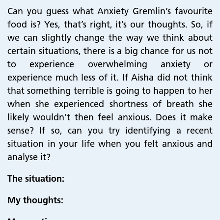
Can you guess what Anxiety Gremlin’s favourite
food is? Yes, that’s right, it’s our thoughts. So, if
we can slightly change the way we think about
certain situations, there is a big chance for us not
to experience overwhelming anxiety or
experience much less of it. If Aisha did not think
that something terrible is going to happen to her
when she experienced shortness of breath she
likely wouldn’t then feel anxious. Does it make
sense? If so, can you try identifying a recent
situation in your life when you felt anxious and
analyse it?
The situation:
My thoughts: