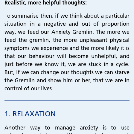
Realistic, more helpful thoughts:
To summarise then: if we think about a particular
situation in a negative and out of proportion
way, we feed our Anxiety Gremlin. The more we
feed the gremlin, the more unpleasant physical
symptoms we experience and the more likely it is
that our behaviour will become unhelpful, and
just before we know it, we are stuck in a cycle.
But, if we can change our thoughts we can starve
the Gremlin and show him or her, that we are in
control of our lives.
1.
RELAXATION
Another way to manage anxiety is to use