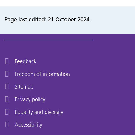
Page last edited: 21 October 2024
Feedback
Freedom of information
Sitemap
Privacy policy
Equality and diversity
Accessibility