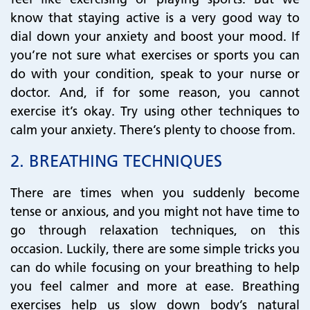
know that staying active is a very good way to
dial down your anxiety and boost your mood. If
you’re not sure what exercises or sports you can
do with your condition, speak to your nurse or
doctor. And, if for some reason, you cannot
exercise it’s okay. Try using other techniques to
calm your anxiety. There’s plenty to choose from.
​​​​​​​​​​​​​​2.
BREATHING TECHNIQUES
There are times when you suddenly become
tense or anxious, and you might not have time to
go through relaxation techniques, on this
occasion. Luckily, there are some simple tricks you
can do while focusing on your breathing to help
you feel calmer and more at ease. Breathing
exercises help us slow down body’s natural