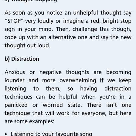
As soon as you notice an unhelpful thought say
‘’STOP’’ very loudly or imagine a red, bright stop
sign in your mind. Then, challenge this though,
cope up with an alternative one and say the new
thought out loud.
b) Distraction
Anxious or negative thoughts are becoming
lounder and more overwhelming if we keep
listening to them, so having distraction
techniques can be helpful when you’re in a
panicked or worried state. There isn’t one
technique that will work for everyone, but here
are some examples:
Listening to your favourite song