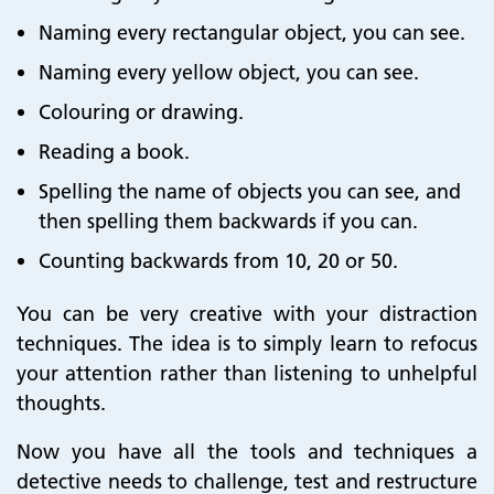
Naming every rectangular object, you can see.
Naming every yellow object, you can see.
Colouring or drawing.
Reading a book.
Spelling the name of objects you can see, and
then spelling them backwards if you can.
Counting backwards from 10, 20 or 50.
You can be very creative with your distraction
techniques. The idea is to simply learn to refocus
your attention rather than listening to unhelpful
thoughts.
Now you have all the tools and techniques a
detective needs to challenge, test and restructure