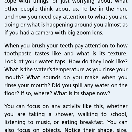
cope with things, or just worrying about what
other people think about us. To be in the here
and now you need pay attention to what you are
doing or what is happening around you almost as
if you had a camera with big zoom lens.
When you brush your teeth pay attention to how
toothpaste tastes like and what is its texture.
Look at your water taps. How do they look like?
What is the water’s temperature as you rinse your
mouth? What sounds do you make when you
rinse your mouth? Did you spill any water on the
floor? If so, where? What is its shape now?
You can focus on any activity like this, whether
you are taking a shower, walking to school,
listening to music, or eating breakfast. You can
also focus on objects. Notice their shape, size,