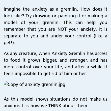
Imagine the anxiety as a gremlin. How does it
look like? Try drawing or painting it or making a
model of your gremlin. This can help you
remember that you are NOT your anxiety. It is
separate to you and under your control (like a
pet!).
As any creature, when Anxiety Gremlin has access
to food it grows bigger, and stronger, and has
more control over your life, and after a while it
feels impossible to get rid of him or her.
As this model shows situations do not make us
anxious. It is how we THINK about them.