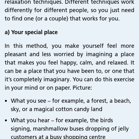
relaxation techniques. Different techniques work
differently for different people, so you just need
to find one (or a couple) that works for you.
a) Your special place
In this method, you make yourself feel more
pleasant and less worried by imagining a place
that makes you feel happy, calm, and relaxed. It
can be a place that you have been to, or one that
it’s completely imaginary. You can do this exercise
in your mind or on paper. Picture
:
What you see – for example, a forest, a beach,
sky, or a magical cotton candy land
What you hear – for example, the birds
signing, marshmallow buses dropping of jelly
customers at a busy shopping centre