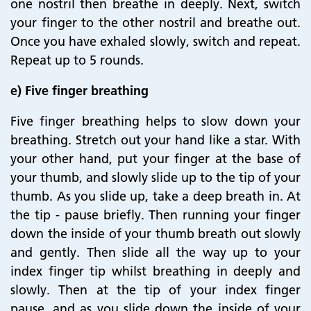
one nostril then breathe in deeply. Next, switch
your finger to the other nostril and breathe out.
Once you have exhaled slowly, switch and repeat.
Repeat up to 5 rounds.
e) Five finger breathing
Five finger breathing helps to slow down your
breathing. Stretch out your hand like a star. With
your other hand, put your finger at the base of
your thumb, and slowly slide up to the tip of your
thumb. As you slide up, take a deep breath in. At
the tip - pause briefly. Then running your finger
down the inside of your thumb breath out slowly
and gently. Then slide all the way up to your
index finger tip whilst breathing in deeply and
slowly. Then at the tip of your index finger
pause, and as you slide down the inside of your