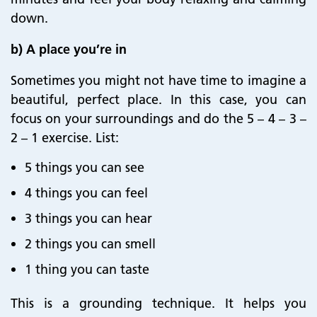
down.
b) A place you’re in
Sometimes you might not have time to imagine a
beautiful, perfect place. In this case, you can
focus on your surroundings and do the 5 – 4 – 3 –
2 – 1 exercise. List:
5 things you can see
4 things you can feel
3 things you can hear
2 things you can smell
1 thing you can taste
This is a grounding technique. It helps you