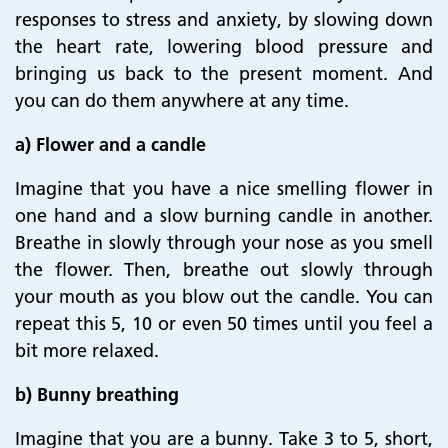
responses to stress and anxiety, by slowing down
the heart rate, lowering blood pressure and
bringing us back to the present moment. And
you can do them anywhere at any time.
a) Flower and a candle
Imagine that you have a nice smelling flower in
one hand and a slow burning candle in another.
Breathe in slowly through your nose as you smell
the flower. Then, breathe out slowly through
your mouth as you blow out the candle. You can
repeat this 5, 10 or even 50 times until you feel a
bit more relaxed.
b) Bunny breathing
Imagine that you are a bunny. Take 3 to 5, short,