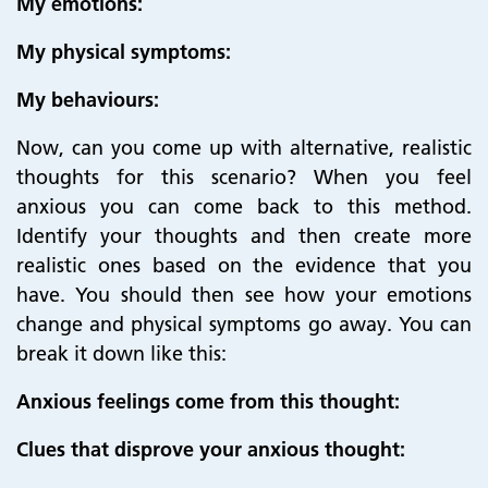
My emotions:
My physical symptoms:
My behaviours:
Now, can you come up with alternative, realistic
thoughts for this scenario? When you feel
anxious you can come back to this method.
Identify your thoughts and then create more
realistic ones based on the evidence that you
have. You should then see how your emotions
change and physical symptoms go away. You can
break it down like this:
Anxious feelings come from this thought:
Clues that disprove your anxious thought: