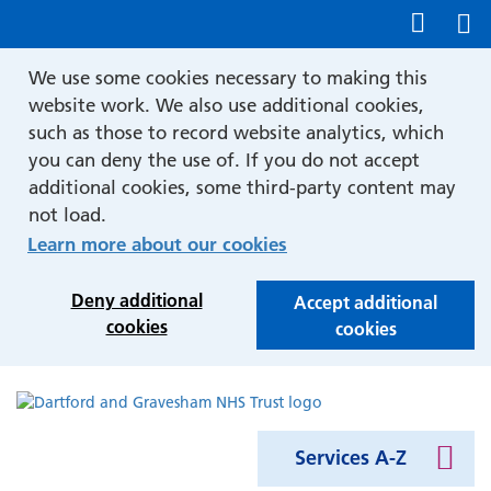
Show accessibility tools
We use some cookies necessary to making this
website work. We also use additional cookies,
such as those to record website analytics, which
you can deny the use of. If you do not accept
additional cookies, some third-party content may
not load.
Learn more about our cookies
Deny additional
Accept additional
cookies
cookies
Services A-Z