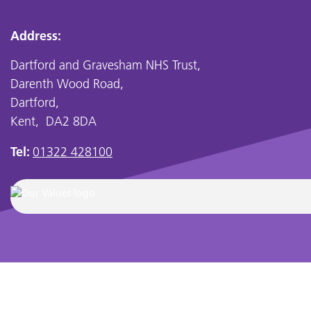
Address:
Dartford and Gravesham NHS Trust,
Darenth Wood Road,
Dartford,
Kent, DA2 8DA
Tel:
01322 428100