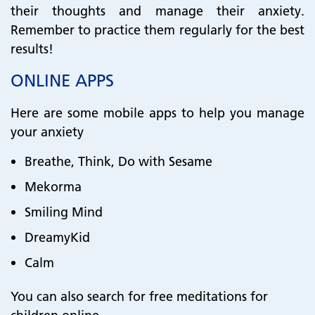
their thoughts and manage their anxiety.
Remember to practice them regularly for the best
results!
ONLINE APPS
Here are some mobile apps to help you manage
your anxiety
Breathe, Think, Do with Sesame
Mekorma
Smiling Mind
DreamyKid
Calm
You can also search for free meditations for