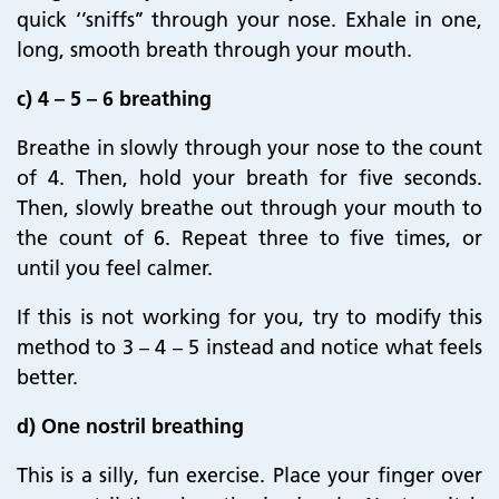
quick ‘’sniffs’’ through your nose. Exhale in one,
long, smooth breath through your mouth.
c) 4 – 5 – 6 breathing
Breathe in slowly through your nose to the count
of 4. Then, hold your breath for five seconds.
Then, slowly breathe out through your mouth to
the count of 6. Repeat three to five times, or
until you feel calmer.
If this is not working for you, try to modify this
method to 3 – 4 – 5 instead and notice what feels
better.
d) One nostril breathing
This is a silly, fun exercise. Place your finger over