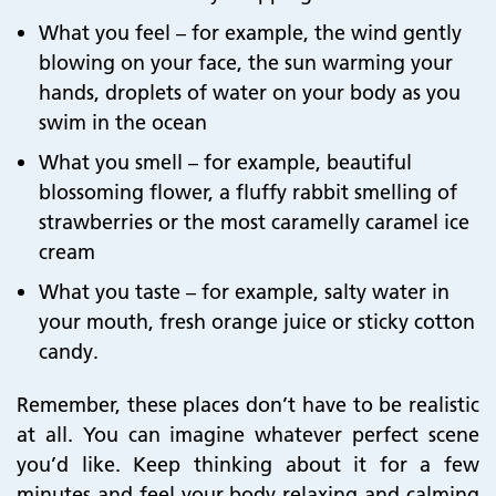
What you feel – for example, the wind gently
blowing on your face, the sun warming your
hands, droplets of water on your body as you
swim in the ocean
What you smell – for example, beautiful
blossoming flower, a fluffy rabbit smelling of
strawberries or the most caramelly caramel ice
cream
What you taste – for example, salty water in
your mouth, fresh orange juice or sticky cotton
candy.
Remember, these places don’t have to be realistic
at all. You can imagine whatever perfect scene
you’d like. Keep thinking about it for a few
minutes and feel your body relaxing and calming